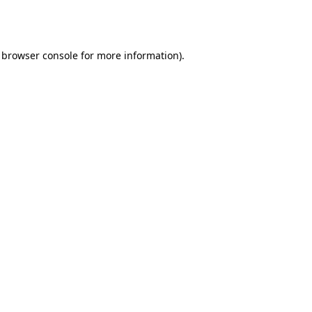
browser console
for more information).