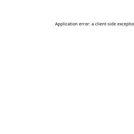
Application error: a
client
-side excepti