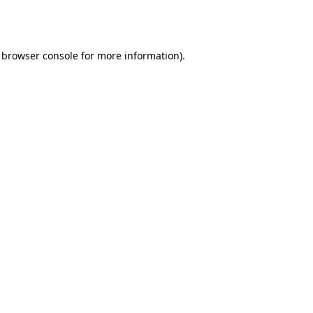
browser console
for more information).