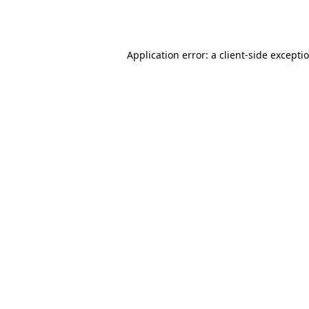
Application error: a
client
-side excepti