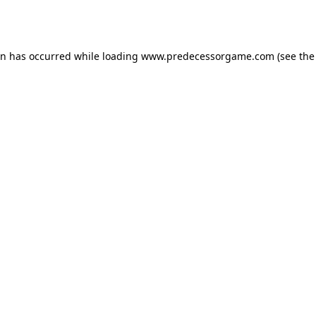
on has occurred while loading
www.predecessorgame.com
(see the