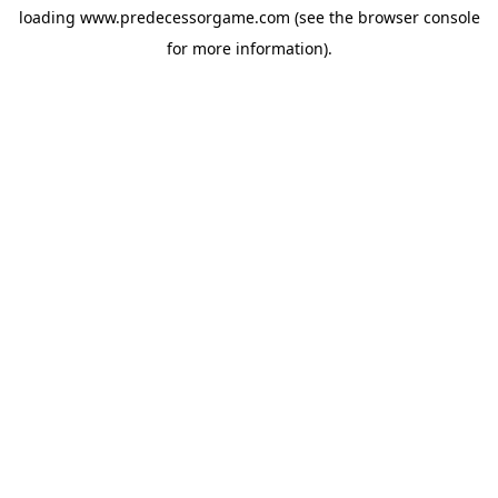
loading
www.predecessorgame.com
(see the
browser console
for more information).