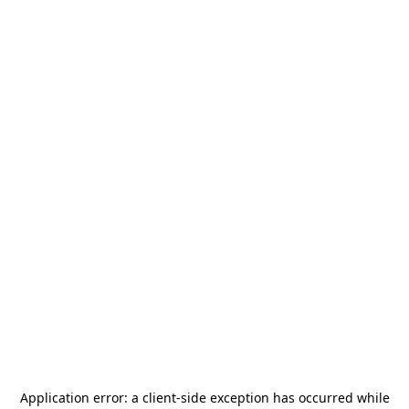
Application error: a
client
-side exception has occurred while