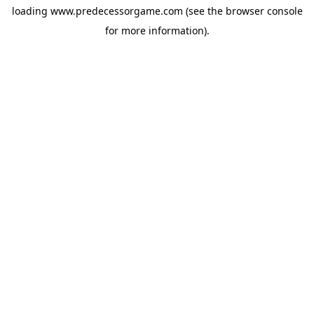
loading
www.predecessorgame.com
(see the
browser console
for more information).