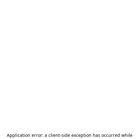
Application error: a
client
-side exception has occurred while