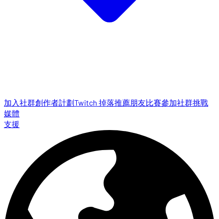
加入社群
創作者計劃
Twitch 掉落
推薦朋友
比賽參加
社群挑戰
媒體
支援