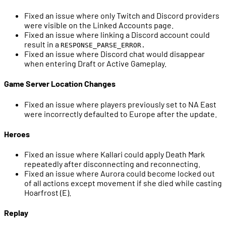
Fixed an issue where only Twitch and Discord providers
were visible on the Linked Accounts page.
Fixed an issue where linking a Discord account could
result in a
RESPONSE_PARSE_ERROR.
Fixed an issue where Discord chat would disappear
when entering Draft or Active Gameplay.
Game Server Location Changes
Fixed an issue where players previously set to NA East
were incorrectly defaulted to Europe after the update.
Heroes
Fixed an issue where Kallari could apply Death Mark
repeatedly after disconnecting and reconnecting.
Fixed an issue where Aurora could become locked out
of all actions except movement if she died while casting
Hoarfrost (E).
Replay