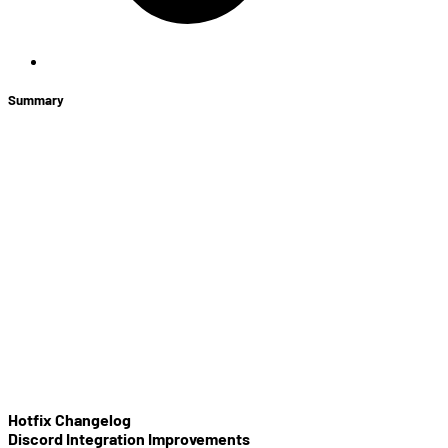
Summary
+
Store News
Discord Integration Improvements
Game Server Location Changes
In-game Tips
Minimap Update
Toxicity
Gameplay Balance Changes
Heroes
Items
Bug Fixes
Hotfix Changelog
Discord Integration Improvements