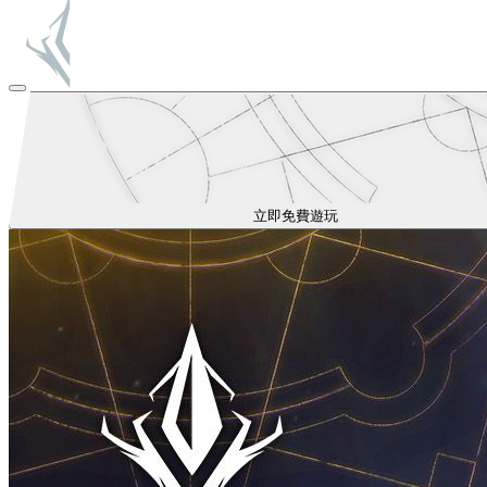
立即免費遊玩