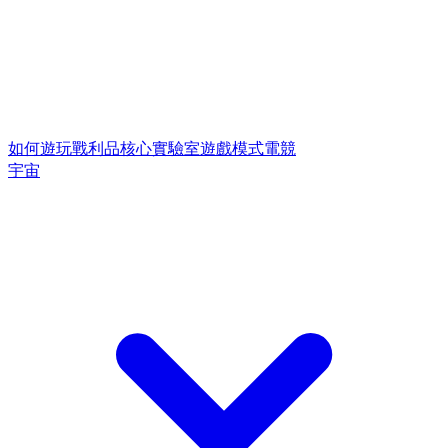
如何遊玩
戰利品核心
實驗室遊戲模式
電競
宇宙