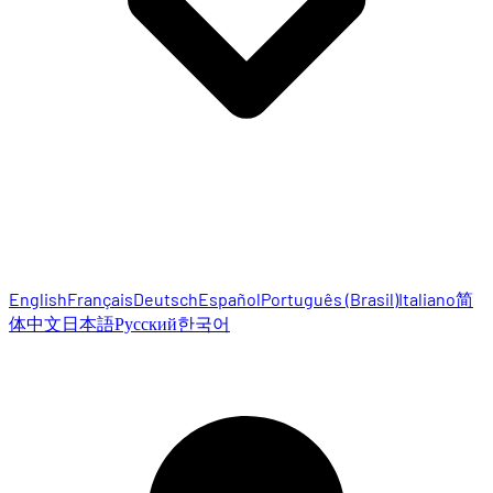
English
Français
Deutsch
Español
Português (Brasil)
Italiano
简
体中文
日本語
Русский
한국어