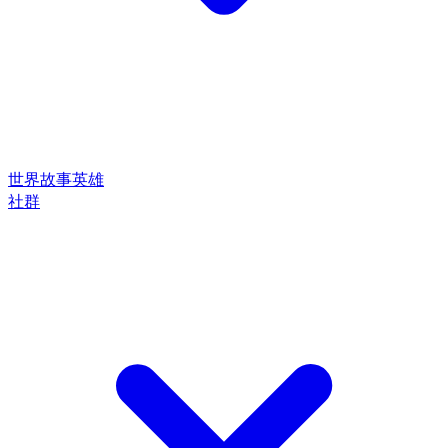
世界
故事
英雄
社群