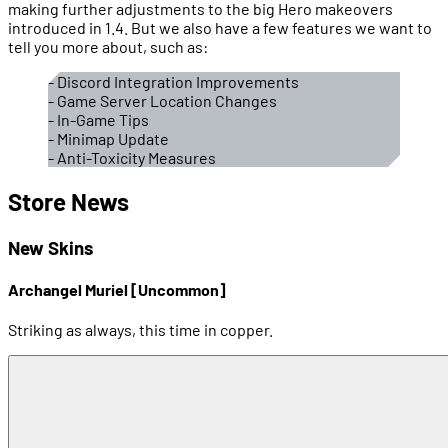
making further adjustments to the big Hero makeovers
introduced in 1.4. But we also have a few features we want to
tell you more about, such as:
- Discord Integration Improvements
- Game Server Location Changes
- In-Game Tips
- Minimap Update
- Anti-Toxicity Measures
Store News
New Skins
Archangel Muriel [Uncommon]
Striking as always, this time in copper.