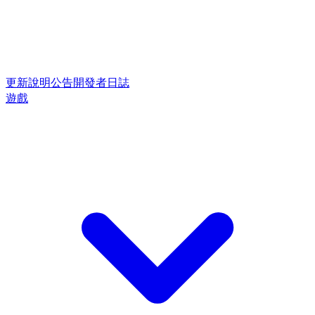
更新說明
公告
開發者日誌
遊戲