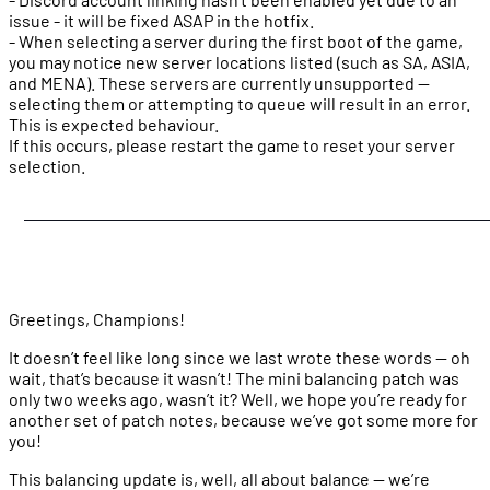
issue - it will be fixed ASAP in the hotfix.
- When selecting a server during the first boot of the game,
you may notice new server locations listed (such as SA, ASIA,
and MENA). These servers are currently unsupported —
selecting them or attempting to queue will result in an error.
This is expected behaviour.
If this occurs, please restart the game to reset your server
selection.
Greetings, Champions!
It doesn’t feel like long since we last wrote these words — oh
wait, that’s because it wasn’t! The mini balancing patch was
only two weeks ago, wasn’t it? Well, we hope you’re ready for
another set of patch notes, because we’ve got some more for
you!
This balancing update is, well, all about balance — we’re