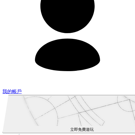
我的帳戶
立即免費遊玩