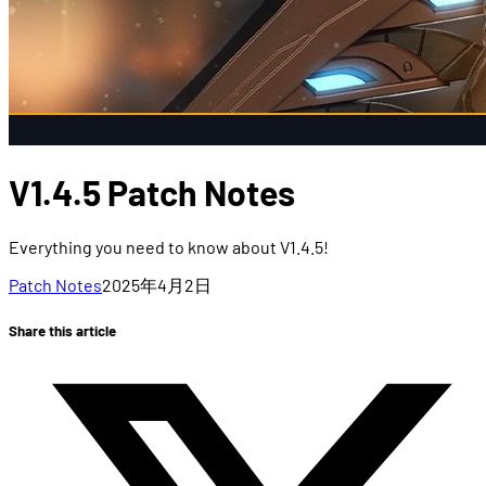
V1.4.5 Patch Notes
Everything you need to know about V1.4.5!
Patch Notes
2025年4月2日
Share this article