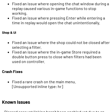
Fixed an issue where opening the chat window during a
replay caused various in-game functions to stop
working.
Fixed an issue where pressing Enter while entering a
time in replay would open the chat unintentionally.
Shop & UI
Fixed an issue where the shop could not be closed after
selecting a filter.
Fixed an issue where the in-game Store required a
double button press to close when filters had been
used on controller.
Crash Fixes
Fixed a rare crash on the main menu.
[Unsupported inline type: hr]
Known Issues
- Discord account linking hasn't been enabled yet due to an