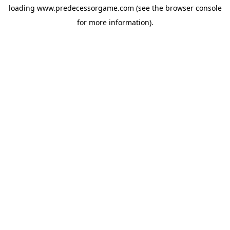
loading
www.predecessorgame.com
(see the
browser console
for more information).