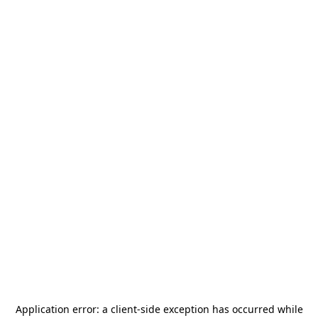
Application error: a
client
-side exception has occurred while