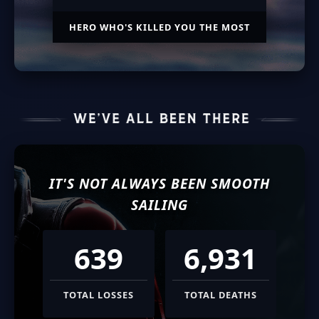
HERO WHO'S KILLED YOU THE MOST
IT'S NOT ALWAYS BEEN SMOOTH
SAILING
639
6,931
TOTAL LOSSES
TOTAL DEATHS