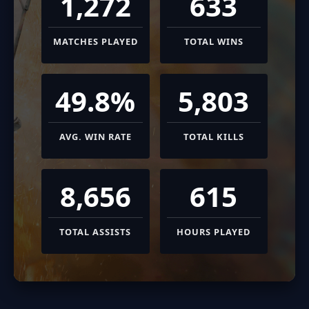
1,272
633
MATCHES PLAYED
TOTAL WINS
49.8%
5,803
AVG. WIN RATE
TOTAL KILLS
8,656
615
TOTAL ASSISTS
HOURS PLAYED