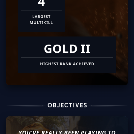
4
LARGEST
MULTIKILL
GOLD II
HIGHEST RANK ACHIEVED
YOU'VE REALLY BEEN PLAYING TO