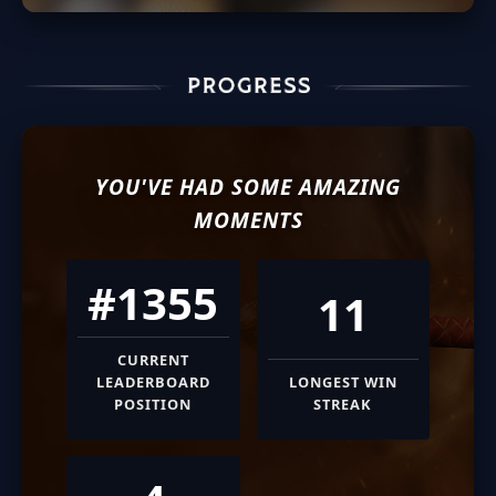
YOU'VE HAD SOME AMAZING
MOMENTS
#1355
11
CURRENT
LEADERBOARD
LONGEST WIN
POSITION
STREAK