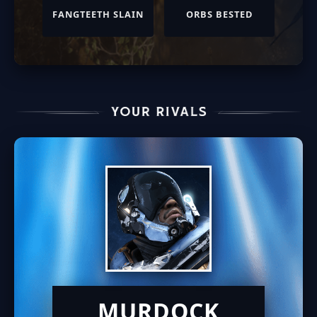
FANGTEETH SLAIN
ORBS BESTED
MURDOCK