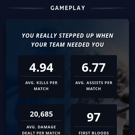
YOU REALLY STEPPED UP WHEN
YOUR TEAM NEEDED YOU
4.94
6.77
AVG. KILLS PER
AVG. ASSISTS PER
MATCH
MATCH
97
20,685
AVG. DAMAGE
DEALT PER MATCH
FIRST BLOODS