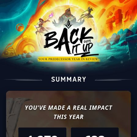
YOU'VE MADE A REAL IMPACT
THIS YEAR