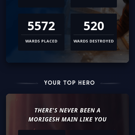
5572
520
WARDS PLACED
WARDS DESTROYED
THERE'S NEVER BEEN A
MORIGESH
MAIN LIKE YOU