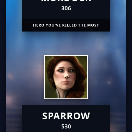
306
HERO YOU'VE KILLED THE MOST
SPARROW
530