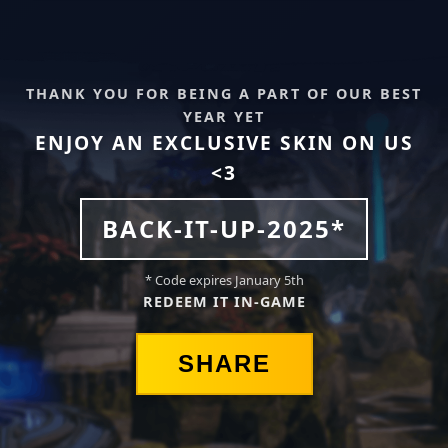
THANK YOU FOR BEING A PART OF OUR BEST
YEAR YET
ENJOY AN EXCLUSIVE SKIN ON US
<3
BACK-IT-UP-2025*
* Code expires January 5th
REDEEM IT IN-GAME
SHARE