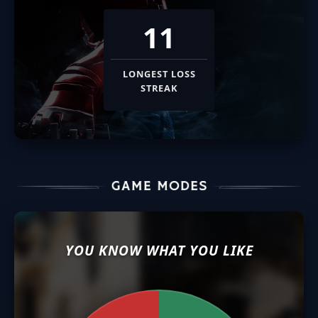
11
LONGEST LOSS
STREAK
YOU KNOW WHAT YOU LIKE