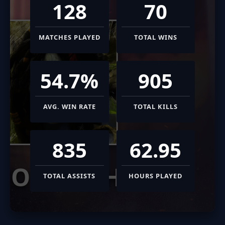
128
70
MATCHES PLAYED
TOTAL WINS
54.7%
905
AVG. WIN RATE
TOTAL KILLS
835
62.95
MORIGESH
TOTAL ASSISTS
HOURS PLAYED