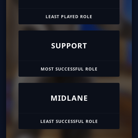
LEAST PLAYED ROLE
SUPPORT
MOST SUCCESSFUL ROLE
MIDLANE
LEAST SUCCESSFUL ROLE