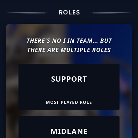
THERE'S NO I IN TEAM... BUT
THERE ARE MULTIPLE ROLES
SUPPORT
MOST PLAYED ROLE
MIDLANE