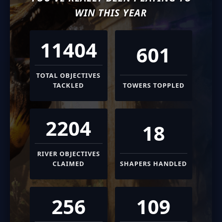
WIN THIS YEAR
11404
601
TOTAL OBJECTIVES
TACKLED
TOWERS TOPPLED
2204
18
RIVER OBJECTIVES
CLAIMED
SHAPERS HANDLED
256
109