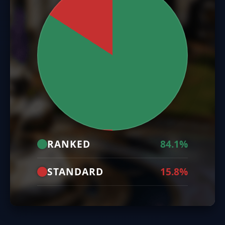
RANKED
84.1%
STANDARD
15.8%