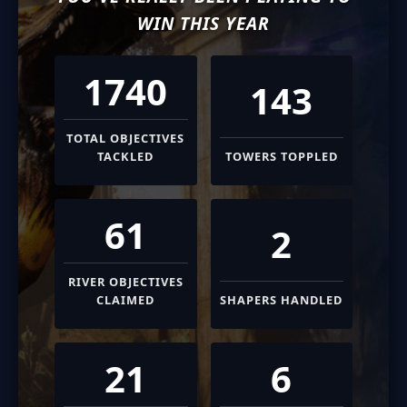
WIN THIS YEAR
1740
143
TOTAL OBJECTIVES
TACKLED
TOWERS TOPPLED
61
2
RIVER OBJECTIVES
CLAIMED
SHAPERS HANDLED
21
6