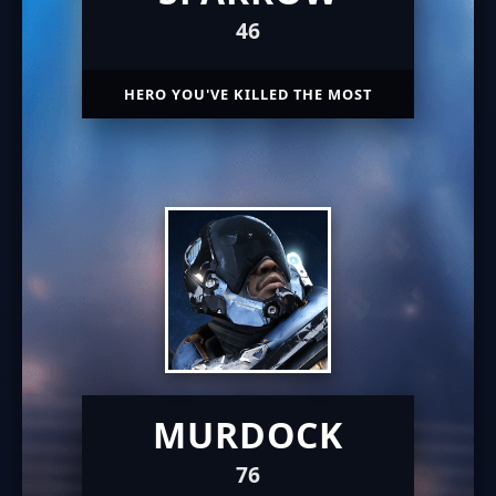
46
HERO YOU'VE KILLED THE MOST
MURDOCK
76