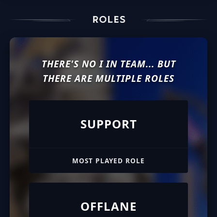
THERE'S NO I IN TEAM... BUT
THERE ARE MULTIPLE ROLES
SUPPORT
MOST PLAYED ROLE
OFFLANE