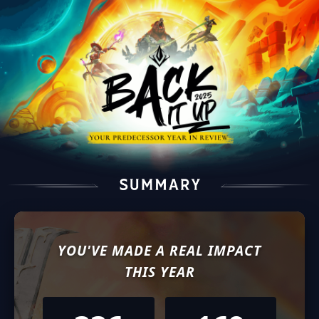
YOU'VE MADE A REAL IMPACT
THIS YEAR