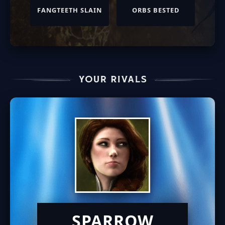
FANGTEETH SLAIN
ORBS BESTED
SPARROW