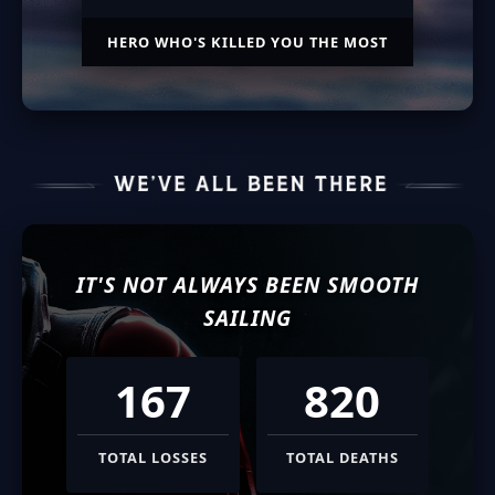
HERO WHO'S KILLED YOU THE MOST
IT'S NOT ALWAYS BEEN SMOOTH
SAILING
167
820
TOTAL LOSSES
TOTAL DEATHS