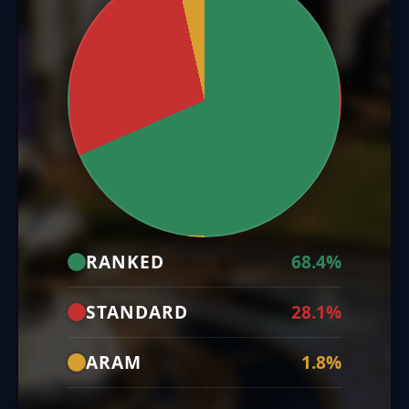
RANKED
68.4%
STANDARD
28.1%
ARAM
1.8%