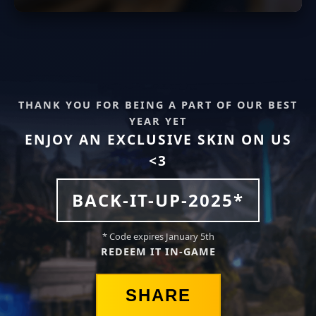
THANK YOU FOR BEING A PART OF OUR BEST
YEAR YET
ENJOY AN EXCLUSIVE SKIN ON US
<3
BACK-IT-UP-2025*
* Code expires January 5th
REDEEM IT IN-GAME
SHARE