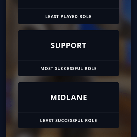
LEAST PLAYED ROLE
SUPPORT
MOST SUCCESSFUL ROLE
MIDLANE
LEAST SUCCESSFUL ROLE