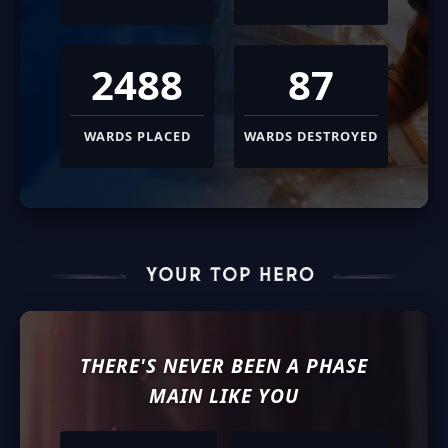
2488
87
WARDS PLACED
WARDS DESTROYED
THERE'S NEVER BEEN A
PHASE
MAIN LIKE YOU