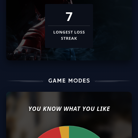
7
LONGEST LOSS
STREAK
YOU KNOW WHAT YOU LIKE