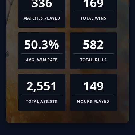
336
169
MATCHES PLAYED
TOTAL WINS
50.3%
582
AVG. WIN RATE
TOTAL KILLS
2,551
149
TOTAL ASSISTS
HOURS PLAYED