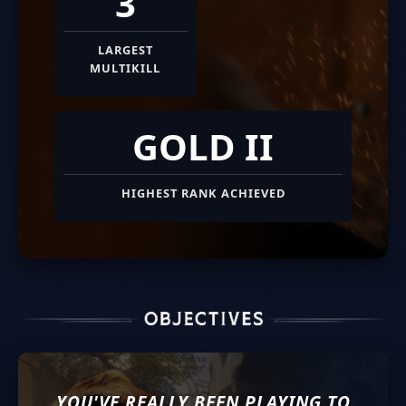
3
LARGEST
MULTIKILL
GOLD II
HIGHEST RANK ACHIEVED
YOU'VE REALLY BEEN PLAYING TO