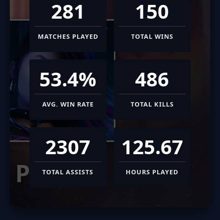
281
150
MATCHES PLAYED
TOTAL WINS
53.4%
486
AVG. WIN RATE
TOTAL KILLS
2307
125.67
PHASE
TOTAL ASSISTS
HOURS PLAYED