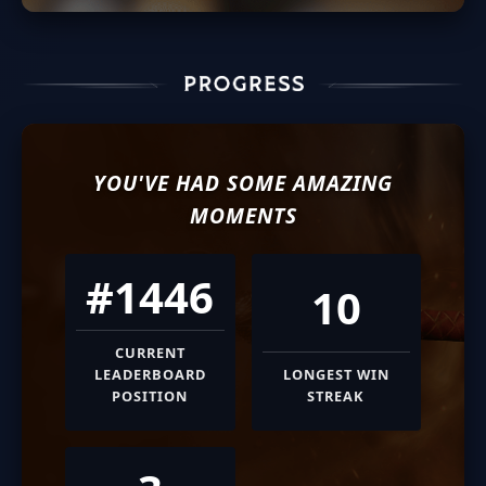
YOU'VE HAD SOME AMAZING
MOMENTS
#1446
10
CURRENT
LEADERBOARD
LONGEST WIN
POSITION
STREAK