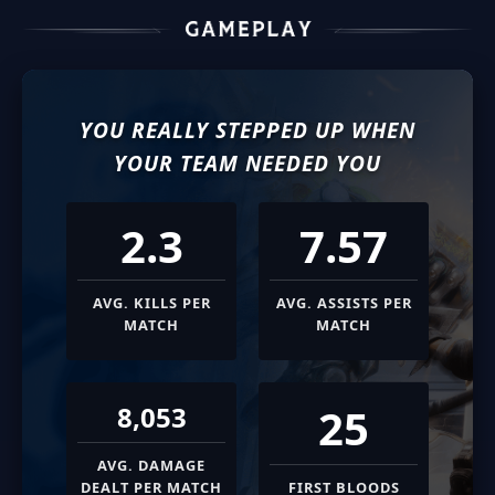
YOU REALLY STEPPED UP WHEN
YOUR TEAM NEEDED YOU
2.3
7.57
AVG. KILLS PER
AVG. ASSISTS PER
MATCH
MATCH
25
8,053
AVG. DAMAGE
DEALT PER MATCH
FIRST BLOODS