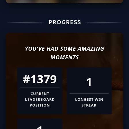
YOU'VE HAD SOME AMAZING
MOMENTS
#1379
1
CURRENT
LEADERBOARD
LONGEST WIN
POSITION
STREAK