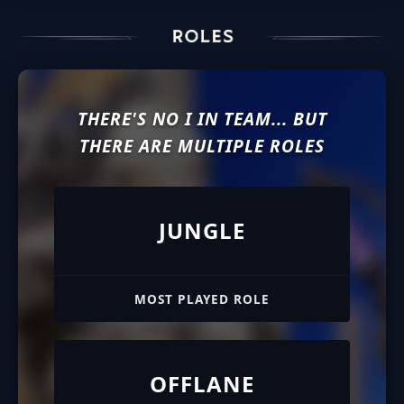
THERE'S NO I IN TEAM... BUT
THERE ARE MULTIPLE ROLES
JUNGLE
MOST PLAYED ROLE
OFFLANE