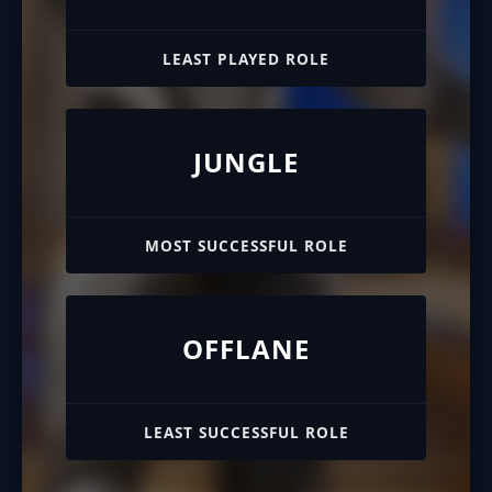
LEAST PLAYED ROLE
JUNGLE
MOST SUCCESSFUL ROLE
OFFLANE
LEAST SUCCESSFUL ROLE