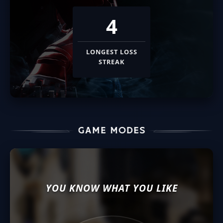
4
LONGEST LOSS
STREAK
YOU KNOW WHAT YOU LIKE