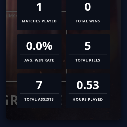
1
0
MATCHES PLAYED
TOTAL WINS
0.0%
5
AVG. WIN RATE
TOTAL KILLS
7
0.53
GRIMEXE
TOTAL ASSISTS
HOURS PLAYED