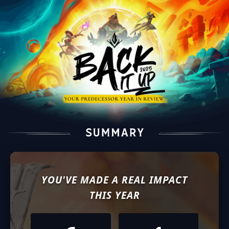
YOU'VE MADE A REAL IMPACT
THIS YEAR