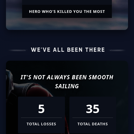
HERO WHO'S KILLED YOU THE MOST
IT'S NOT ALWAYS BEEN SMOOTH
SAILING
5
35
TOTAL LOSSES
TOTAL DEATHS