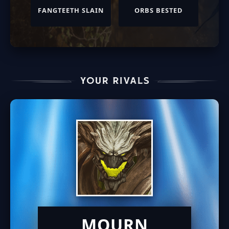
FANGTEETH SLAIN
ORBS BESTED
MOURN