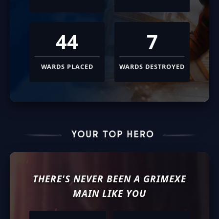
44
7
WARDS PLACED
WARDS DESTROYED
THERE'S NEVER BEEN A
GRIMEXE
MAIN LIKE YOU