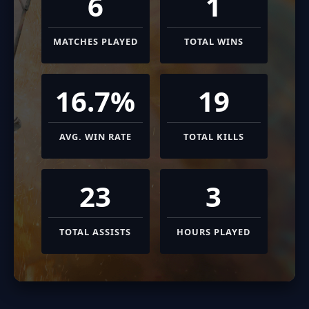
6
1
MATCHES PLAYED
TOTAL WINS
16.7%
19
AVG. WIN RATE
TOTAL KILLS
23
3
TOTAL ASSISTS
HOURS PLAYED