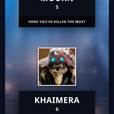
5
HERO YOU'VE KILLED THE MOST
KHAIMERA
6