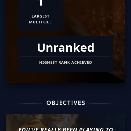
1
LARGEST
MULTIKILL
Unranked
HIGHEST RANK ACHIEVED
YOU'VE REALLY BEEN PLAYING TO