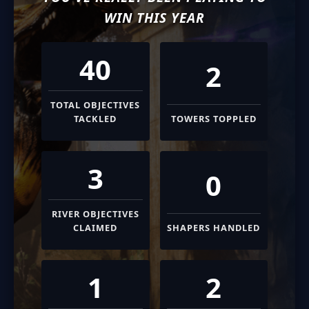
WIN THIS YEAR
40
2
TOTAL OBJECTIVES
TACKLED
TOWERS TOPPLED
3
0
RIVER OBJECTIVES
CLAIMED
SHAPERS HANDLED
1
2