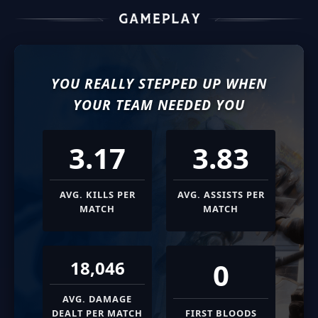
YOU REALLY STEPPED UP WHEN
YOUR TEAM NEEDED YOU
3.17
3.83
AVG. KILLS PER
AVG. ASSISTS PER
MATCH
MATCH
0
18,046
AVG. DAMAGE
DEALT PER MATCH
FIRST BLOODS